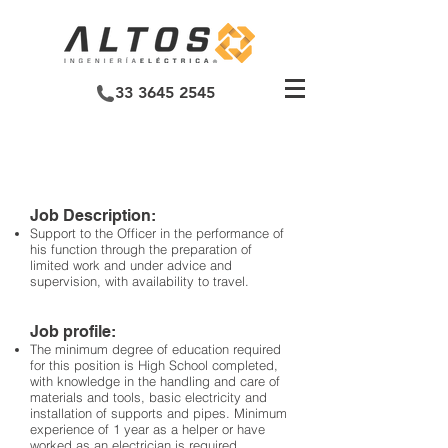
33 3645 2545
ELECTRICIAN
OFFICIAL MEDIUM
Job Description:
Support to the Officer in the performance of
his function through the preparation of
limited work and under advice and
supervision, with availability to travel.
Job profile:
The minimum degree of education required
for this position is High School completed,
with knowledge in the handling and care of
materials and tools, basic electricity and
installation of supports and pipes. Minimum
experience of 1 year as a helper or have
worked as an electrician is required