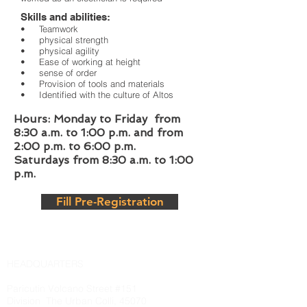
Skills and abilities:
• Teamwork
• physical strength
• physical agility
• Ease of working at height
• sense of order
• Provision of tools and materials
• Identified with the culture of Altos
Hours: Monday to Friday from
8:30 a.m. to 1:00 p.m. and from
2:00 p.m. to 6:00 p.m.
Saturdays from 8:30 a.m. to 1:00
p.m.
Fill Pre-Registration
HEADQUARTERS
Paricutin Volcano Street #151
Division
The Urban Colli, 45070