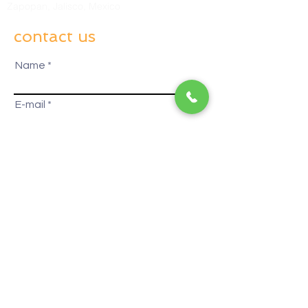
Zapopan, Jalisco, Mexico
contact us
Name
E-mail
How can we serve you?
Business
Contact Altos